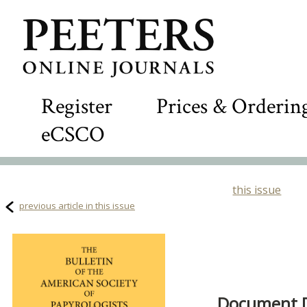
Register
Prices & Orderin
eCSCO
this issue
previous article in this issue
Document De