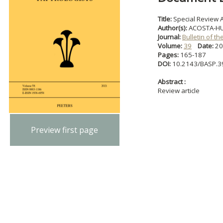
Title:
Special Review A
Author(s):
ACOSTA-HUG
Journal:
Bulletin of t
Volume:
39
Date:
2
Pages:
165-187
DOI:
10.2143/BASP.3
Abstract :
Review article
Preview first page