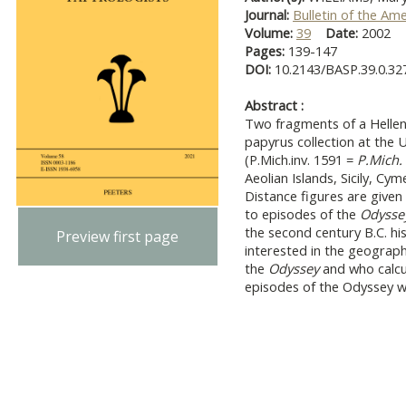
Journal:
Bulletin of the Am
Volume:
39
Date:
2002
Pages:
139-147
DOI:
10.2143/BASP.39.0.32
Abstract :
Two fragments of a Hellen
papyrus collection at the 
(P.Mich.inv. 1591 =
P.Mich.
Aeolian Islands, Sicily, C
Distance figures are given
to episodes of the
Odyssey
the second century B.C. hi
Preview first page
interested in the geography 
the
Odyssey
and who calcu
episodes of the Odyssey we