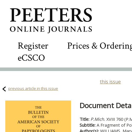
Register
Prices & Orderin
eCSCO
this issue
previous article in this issue
Document Detail
Title:
P.Mich.
XVIII 760 (P.M
Subtitle:
A Fragment of Po
Author(s):
WILLIAMS, Mary