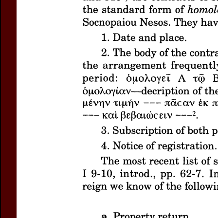
Title:
Three Sales of
Author(s):
LITINAS, Ni
Journal:
Bulletin of t
Volume:
39
Date:
2
Pages:
63-96
DOI:
10.2143/BASP.3
Abstract :
not available
Preview first page