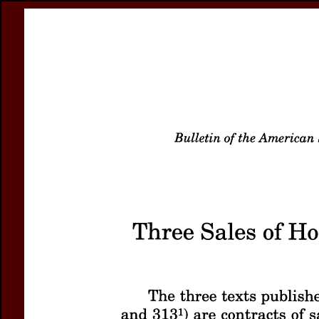
Register
Prices & Orderin
eCSCO
this issue
previous article in this issue
Document D