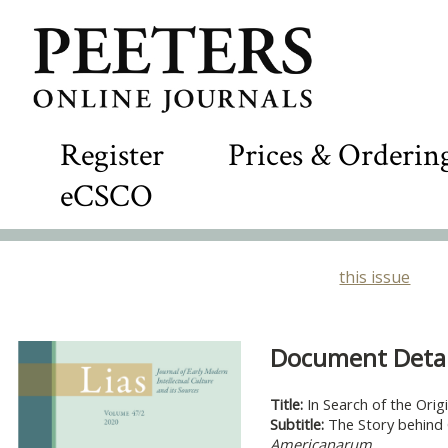
Register
Prices & Orderin
eCSCO
this issue
Document Detail
Title:
In Search of the Orig
Subtitle:
The Story behind 
Americanarum