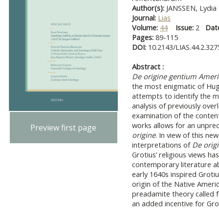
Author(s):
JANSSEN, Lydia
Journal:
Lias
Volume:
44
Issue:
2
Dat
Pages:
89-115
DOI:
10.2143/LIAS.44.2.32
Abstract :
De origine gentium Amer
the most enigmatic of Hugo
attempts to identify the mo
analysis of previously ove
examination of the contents
works allows for an unprec
Preview first page
origine
. In view of this new
interpretations of
De orig
Grotius’ religious views ha
contemporary literature a
early 1640s inspired Groti
origin of the Native Ameri
preadamite theory called 
an added incentive for Gro