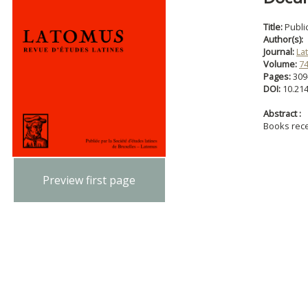
Title:
Publi
Author(s):
Journal:
La
Volume:
7
Pages:
309
DOI:
10.21
Abstract :
Books rec
Preview first page