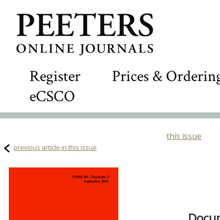
Register
Prices & Orderin
eCSCO
this issue
previous article in this issue
Docum