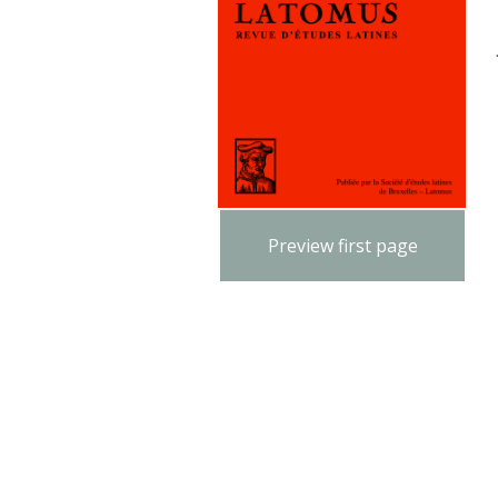
Preview first page