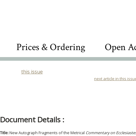
Prices & Ordering
Open Ac
this issue
next article in this issu
Document Details :
Title:
New Autograph Fragments of the Metrical
Commentary on Ecclesiaste