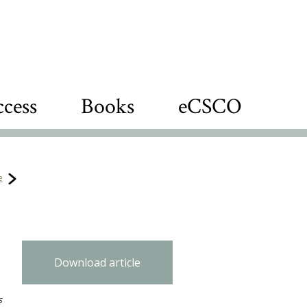
cess
Books
eCSCO
e
Download article
s