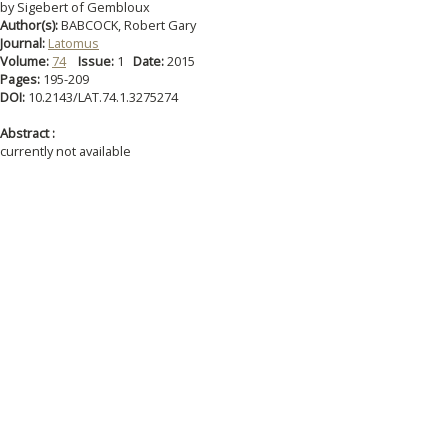
by Sigebert of Gembloux
Author(s):
BABCOCK, Robert Gary
Journal:
Latomus
Volume:
74
Issue:
1
Date:
2015
Pages:
195-209
DOI:
10.2143/LAT.74.1.3275274
Abstract :
currently not available