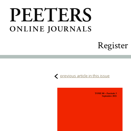
Register
previous article in this issue