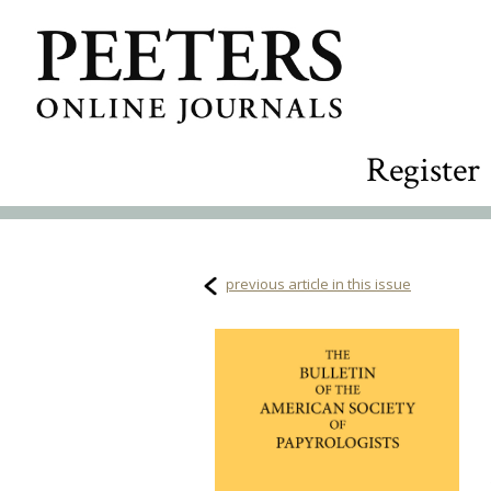
Register
previous article in this issue