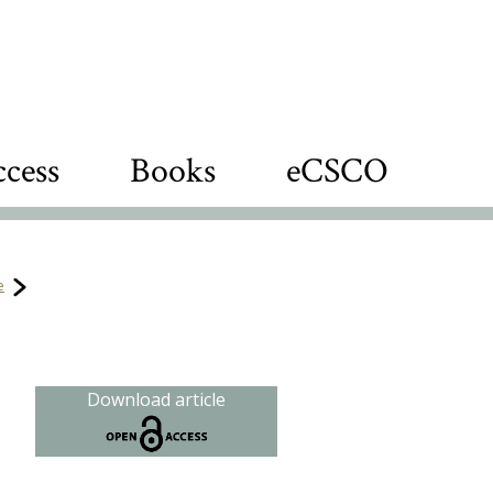
cess
Books
eCSCO
e
Download article