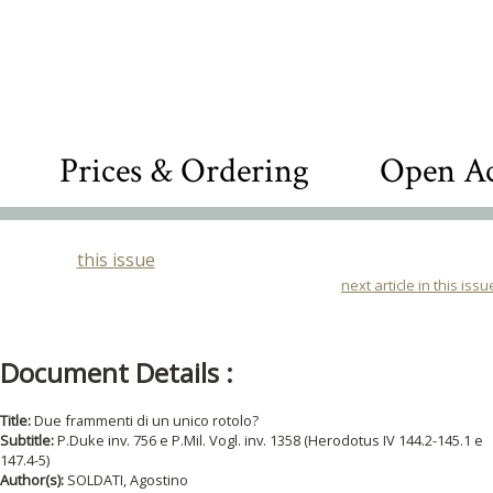
Prices & Ordering
Open Ac
this issue
next article in this issu
Document Details :
Title:
Due frammenti di un unico rotolo?
Subtitle:
P.Duke inv. 756 e P.Mil. Vogl. inv. 1358 (Herodotus IV 144.2-145.1 e
147.4-5)
Author(s):
SOLDATI, Agostino