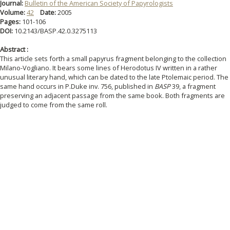
Journal:
Bulletin of the American Society of Papyrologists
Volume:
42
Date:
2005
Pages:
101-106
DOI:
10.2143/BASP.42.0.3275113
Abstract :
This article sets forth a small papyrus fragment belonging to the collection
Milano-Vogliano. It bears some lines of Herodotus IV written in a rather
unusual literary hand, which can be dated to the late Ptolemaic period. The
same hand occurs in P.Duke inv. 756, published in
BASP
39, a fragment
preserving an adjacent passage from the same book. Both fragments are
judged to come from the same roll.