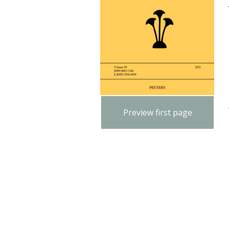
Preview first page