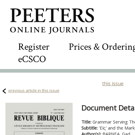
Register
Prices & Orderin
eCSCO
this issue
previous article in this issue
Document Detail
Title:
Grammar Serving Th
Subtitle:
'Εἰς' and the Mar
Author(s):
BARNEA, Gad