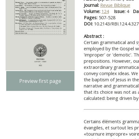
Journal:
Revue Biblique
Volume:
124
Issue:
4
Da
Pages:
507-528
DOI:
10.2143/RBI.124.4.32
Abstract :
Certain grammatical and s
employed by the Gospel wr
'improper' or 'demotic'. Thi
prepositions. However, our
extraordinary grammatical 
convey complex ideas. We e
the baptism of Jesus in th
Preview first page
narrative and grammatical 
that its choice was not as
calculated: being driven by
Certains éléments gramma
évangiles, et surtout les p
«tournure impropre» voire