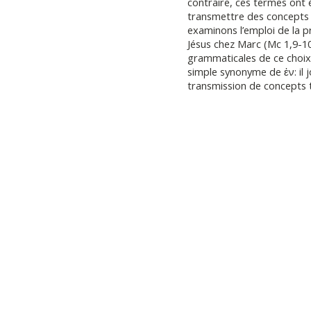
contraire, ces termes ont
transmettre des concepts
examinons l’emploi de la p
Jésus chez Marc (Mc 1,9-10
grammaticales de ce choix
simple synonyme de ἐν: il j
transmission de concepts 