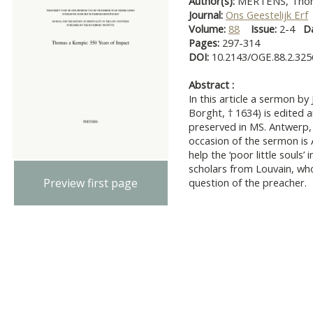
Author(s):
MERTENS, Thom
Journal:
Ons Geestelijk Erf
Volume:
88
Issue:
2-4
D
Pages:
297-314
DOI:
10.2143/OGE.88.2.32
Abstract :
In this article a sermon b
Borght, † 1634) is edited
preserved in MS. Antwerp,
occasion of the sermon is A
help the ‘poor little souls’
scholars from Louvain, wh
Preview first page
question of the preacher.