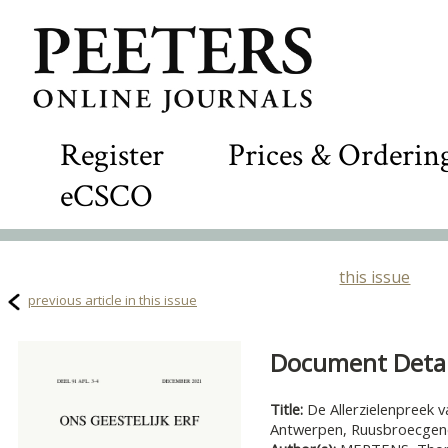
Register
Prices & Orderin
eCSCO
this issue
previous article in this issue
Document Detail
Title:
De Allerzielenpreek v
Antwerpen, Ruusbroecgeno