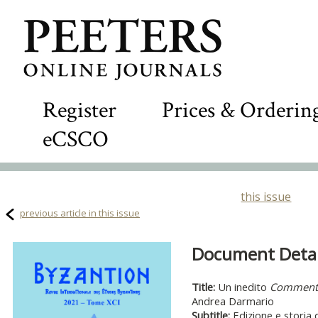
Register
Prices & Orderin
eCSCO
this issue
previous article in this issue
Document Detail
Title:
Un inedito
Commento 
Andrea Darmario
Subtitle:
Edizione e storia 