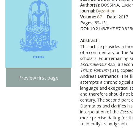
Author(s):
BOSSINA, Lucian
Journal:
Byzantion
Volume:
87
Date:
2017
Pages:
69-131
DOI:
10.2143/BYZ.87.0.325
Abstract :
This article provides a th
of a commentary on the
S
scholars. Four remaining se
Escurialensis
R.I.3, a seco
Trium Patrum
(B1), copie
Andreas Darmarios. The fir
Preview first page
attempts a chronological a
language and exegetical st
and therefore should not b
century. The second part d
Darmarios and clarifies hi
interpolation of the
Escuri
more precise dating for th
to identify its antigraph.