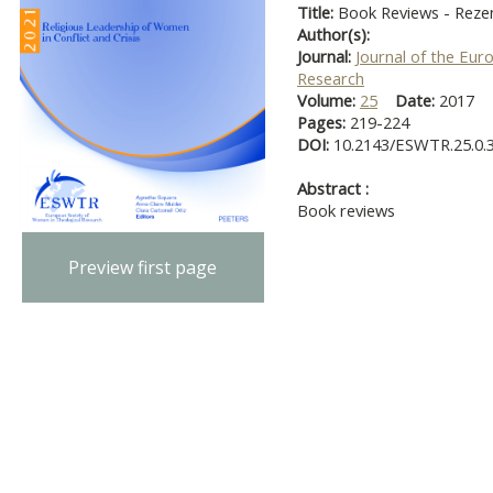
Title:
Book Reviews - Reze
Author(s):
Journal:
Journal of the Eur
Research
Volume:
25
Date:
2017
Pages:
219-224
DOI:
10.2143/ESWTR.25.0.
Abstract :
Book reviews
Preview first page