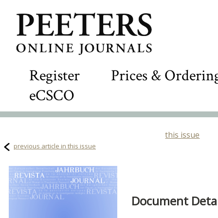
Register
Prices & Orderin
eCSCO
this issue
previous article in this issue
Document Detail