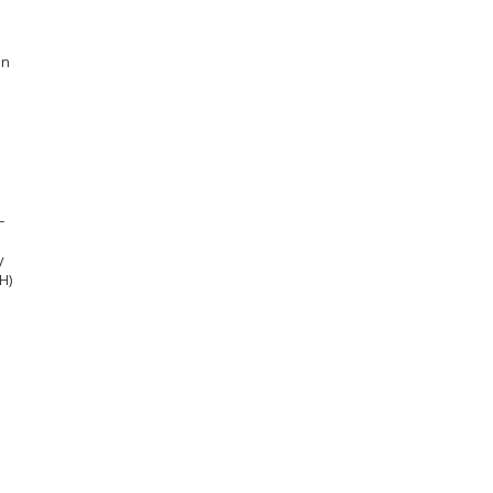
en
–
y
H)