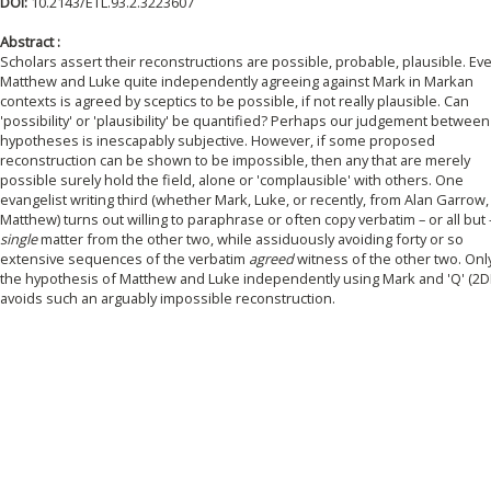
DOI:
10.2143/ETL.93.2.3223607
Abstract :
Scholars assert their reconstructions are possible, probable, plausible. Ev
Matthew and Luke quite independently agreeing against Mark in Markan
contexts is agreed by sceptics to be possible, if not really plausible. Can
'possibility' or 'plausibility' be quantified? Perhaps our judgement between
hypotheses is inescapably subjective. However, if some proposed
reconstruction can be shown to be impossible, then any that are merely
possible surely hold the field, alone or 'complausible' with others. One
evangelist writing third (whether Mark, Luke, or recently, from Alan Garrow,
Matthew) turns out willing to paraphrase or often copy verbatim – or all but 
single
matter from the other two, while assiduously avoiding forty or so
extensive sequences of the verbatim
agreed
witness of the other two. Onl
the hypothesis of Matthew and Luke independently using Mark and 'Q' (2D
avoids such an arguably impossible reconstruction.