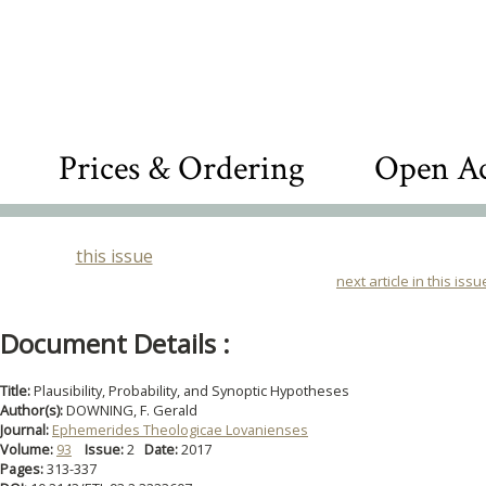
Prices & Ordering
Open Ac
this issue
next article in this issu
Document Details :
Title:
Plausibility, Probability, and Synoptic Hypotheses
Author(s):
DOWNING, F. Gerald
Journal:
Ephemerides Theologicae Lovanienses
Volume:
93
Issue:
2
Date:
2017
Pages:
313-337