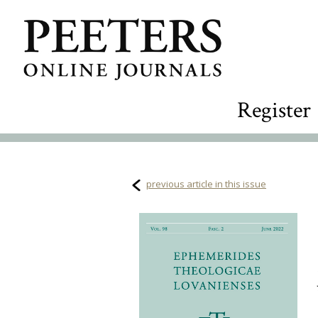
Register
previous article in this issue