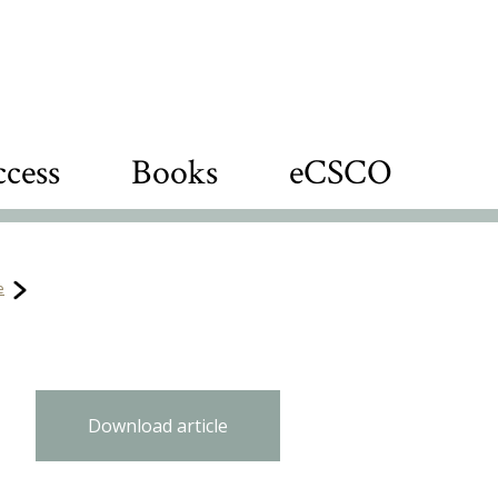
cess
Books
eCSCO
e
Download article