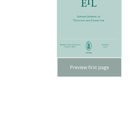
Preview first page