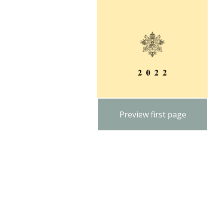
Preview first page