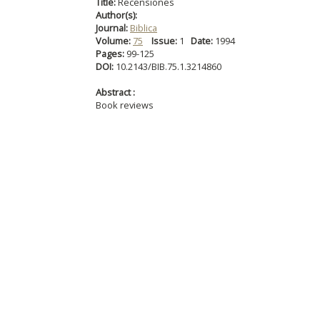
Title:
Recensiones
Author(s):
Journal:
Biblica
Volume:
75
Issue:
1
Date:
1994
Pages:
99-125
DOI:
10.2143/BIB.75.1.3214860
Abstract :
Book reviews