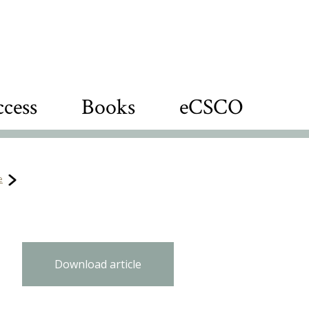
cess
Books
eCSCO
e
Download article