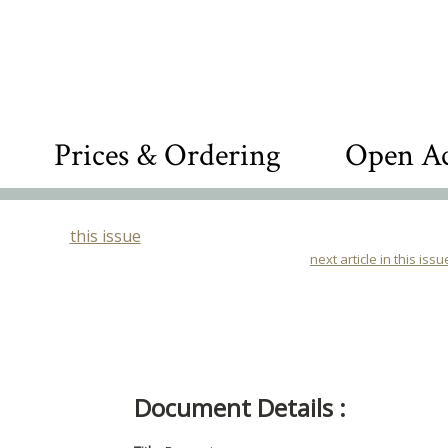
Prices & Ordering
Open Ac
this issue
next article in this issu
Document Details :