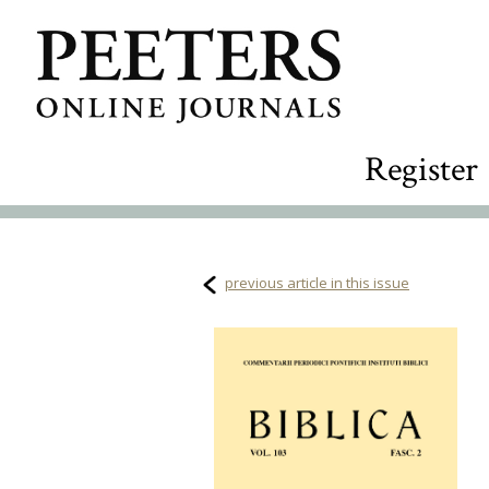
Register
previous article in this issue