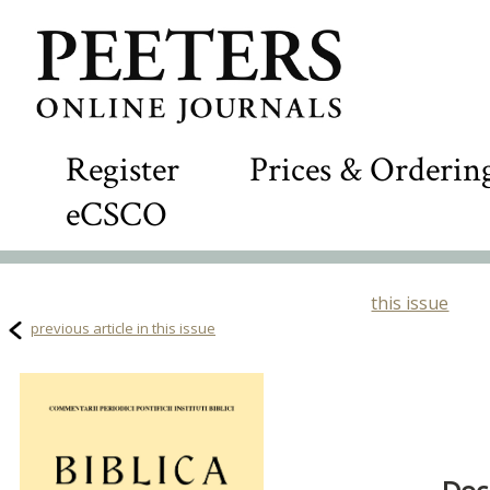
Register
Prices & Orderin
eCSCO
this issue
previous article in this issue