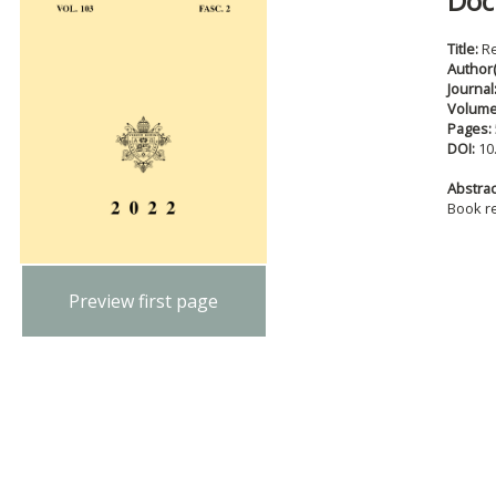
Doc
Title:
R
Author(
Journal
Volum
Pages:
DOI:
10
Abstract
Book r
Preview first page