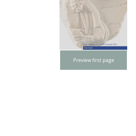
Preview first page