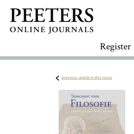
Register
previous article in this issue