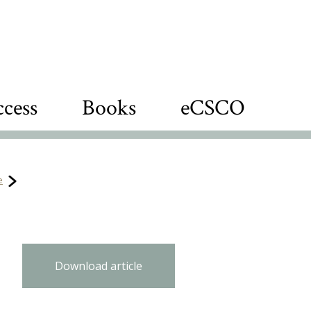
cess
Books
eCSCO
e
Download article