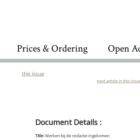
Prices & Ordering
Open Ac
this issue
next article in this issu
Document Details :
Title:
Werken bij de redactie ingekomen