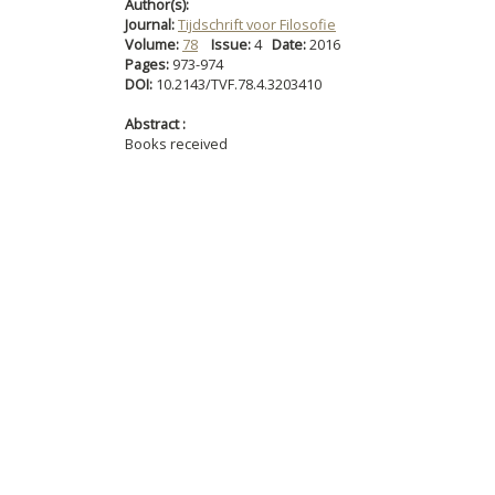
Author(s):
Journal:
Tijdschrift voor Filosofie
Volume:
78
Issue:
4
Date:
2016
Pages:
973-974
DOI:
10.2143/TVF.78.4.3203410
Abstract :
Books received