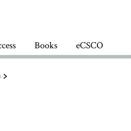
cess
Books
eCSCO
e