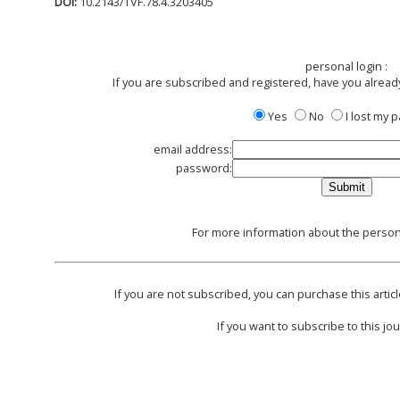
DOI:
10.2143/TVF.78.4.3203405
personal login :
If you are subscribed and registered, have you alread
Yes
No
I lost my
email address:
password:
For more information about the persona
If you are not subscribed, you can purchase this articl
If you want to subscribe to this jou