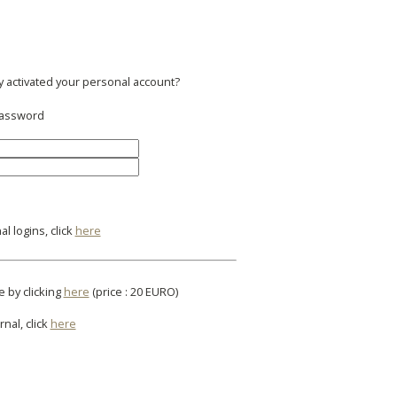
y activated your personal account?
 password
l logins, click
here
e by clicking
here
(price : 20 EURO)
rnal, click
here