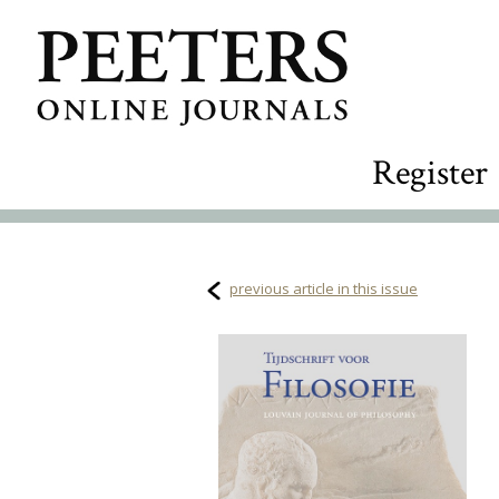
Register
previous article in this issue