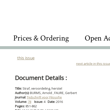
Prices & Ordering
Open Ac
this issue
next article in this issu
Document Details :
Title:
Straf, veroordeling, herstel
Author(s):
BURMS, Arnold , FAURE, Gerbert
Journal:
Tijdschrift voor Filosofie
Volume:
78
Issue:
4
Date:
2016
Pages:
851-862