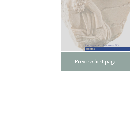
Preview first page