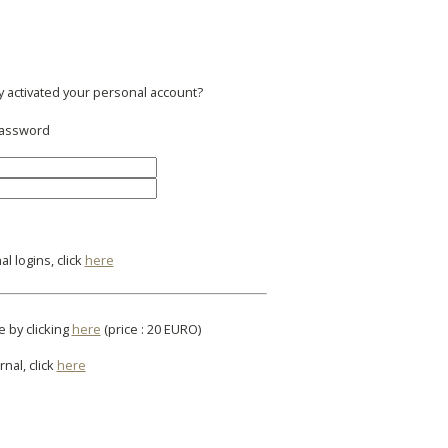
y activated your personal account?
 password
l logins, click
here
e by clicking
here
(price : 20 EURO)
rnal, click
here