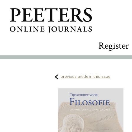
Register
previous article in this issue