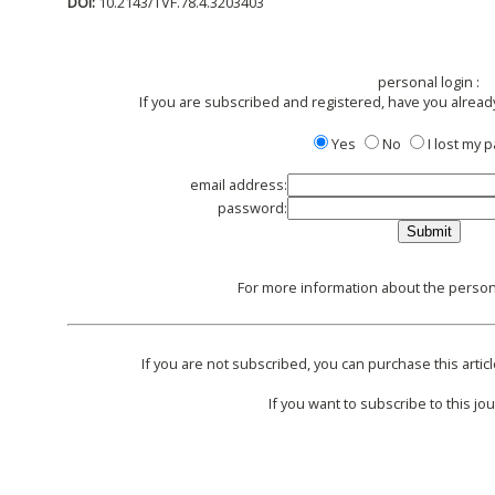
DOI:
10.2143/TVF.78.4.3203403
personal login :
If you are subscribed and registered, have you alread
Yes
No
I lost my
email address:
password:
For more information about the persona
If you are not subscribed, you can purchase this articl
If you want to subscribe to this jou