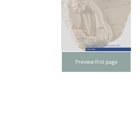
Preview first page