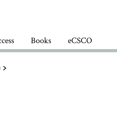
cess
Books
eCSCO
e