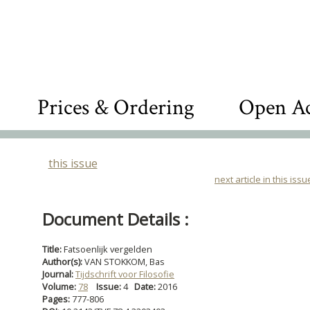
Prices & Ordering
Open Ac
this issue
next article in this issu
Document Details :
Title:
Fatsoenlijk vergelden
Author(s):
VAN STOKKOM, Bas
Journal:
Tijdschrift voor Filosofie
Volume:
78
Issue:
4
Date:
2016
Pages:
777-806