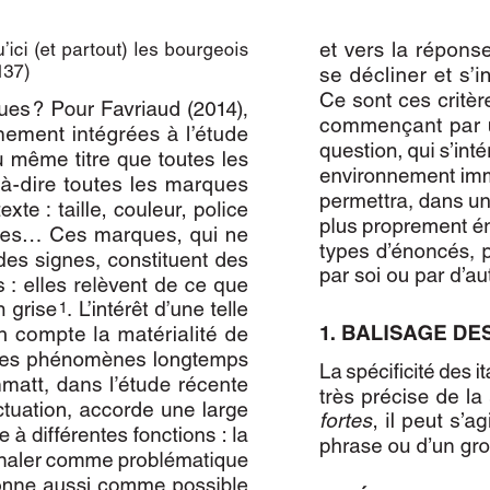
Author(s):
ORLANDI, Sibylle
Journal:
L'Information Grammaticale
Volume:
152
Date:
janvier 2017
Pages:
8-12
DOI:
10.2143/IG.152.0.3203279
Abstract :
not available