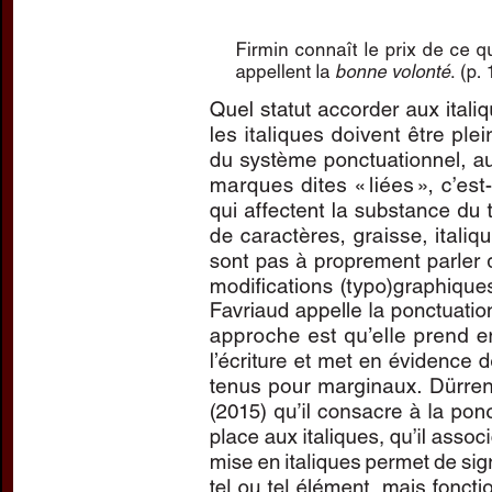
Preview first page