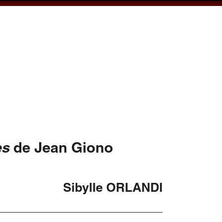
cess
Books
eCSCO
e
Download article