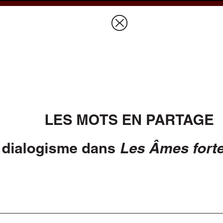
Prices & Ordering
Open Ac
this issue
next article in this issu
Document Details :
Title:
Les mots en partage
Subtitle:
Italiques et dialogisme dans
Les Âmes fortes
de Jean Giono