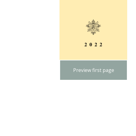
Preview first page