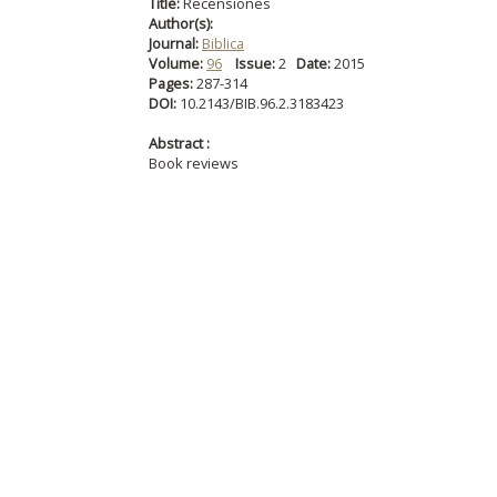
Title:
Recensiones
Author(s):
Journal:
Biblica
Volume:
96
Issue:
2
Date:
2015
Pages:
287-314
DOI:
10.2143/BIB.96.2.3183423
Abstract :
Book reviews