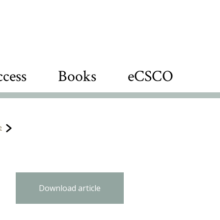
cess
Books
eCSCO
e
Download article