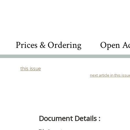
Prices & Ordering
Open Ac
this issue
next article in this issu
Document Details :