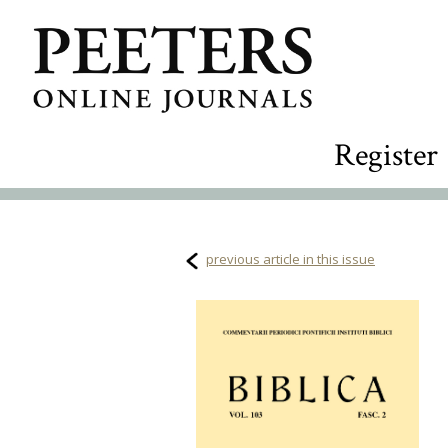
Register
previous article in this issue