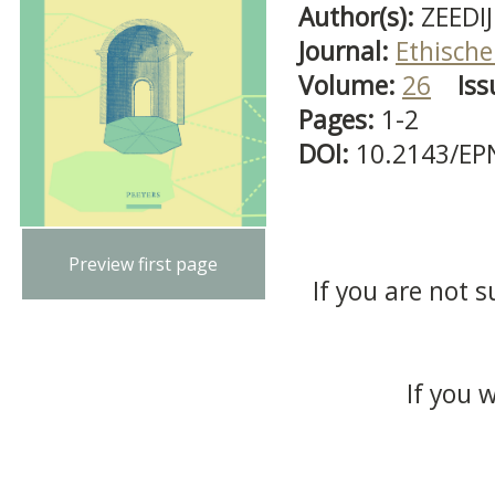
Author(s):
ZEEDIJK
Journal:
Ethische
Volume:
26
Iss
Pages:
1-2
DOI:
10.2143/EP
Preview first page
If you are not s
If you 