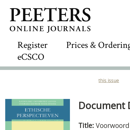
Register
Prices & Orderin
eCSCO
this issue
Document De
Title:
Voorwoord