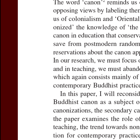
Title:
The Buddhist Canon 
Author(s):
FREIBERGER, Ol
Journal:
Journal of the Int
Volume:
27
Issue:
2
Da
Pages:
261-283
DOI:
10.2143/JIABS.27.2.3
Abstract :
not available
Preview first page