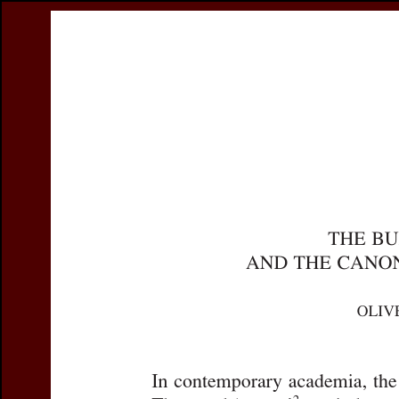
Register
Prices & Orderin
eCSCO
this issue
previous article in this issue
Document Detai