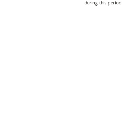
during this period.