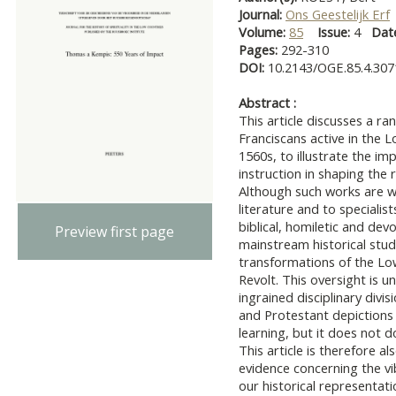
Journal:
Ons Geestelijk Erf
Volume:
85
Issue:
4
Dat
Pages:
292-310
DOI:
10.2143/OGE.85.4.30
Abstract :
This article discusses a ra
Franciscans active in the
1560s, to illustrate the im
instruction in shaping the
Although such works are we
literature and to specialis
biblical, homiletic and devo
Preview first page
mainstream historical studi
transformations of the Low
Revolt. This oversight is 
ingrained disciplinary div
and Protestant depictions o
learning, but it does not do
This article is therefore a
evidence concerning the vib
our historical representat