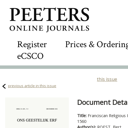
Register
Prices & Orderin
eCSCO
this issue
previous article in this issue
Document Detail
Title:
Franciscan Religious 
1560
Author(s):
ROEST, Bert