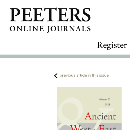
Register
previous article in this issue