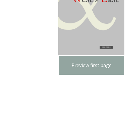
Preview first page