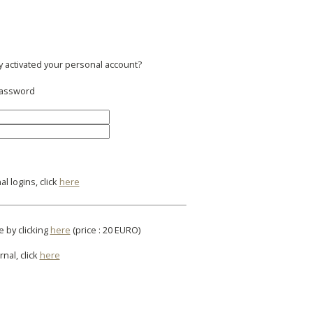
y activated your personal account?
 password
l logins, click
here
e by clicking
here
(price : 20 EURO)
rnal, click
here