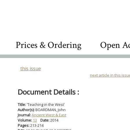
Prices & Ordering
Open Ac
this issue
next article in this issu
Document Details :
Title:
'Teaching in the West'
Author(s):
BOARDMAN, John
Journal:
Ancient West & East
Volume:
13
Date:
2014
Pages:
213-214