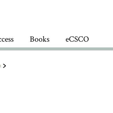
cess
Books
eCSCO
e