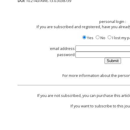
DOI:
10.2143/AWE.13.0.3038739
personal login :
If you are subscribed and registered, have you alread
Yes
No
I lost my
email address:
password:
For more information about the persona
If you are not subscribed, you can purchase this articl
If you want to subscribe to this jou