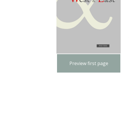
Preview first page