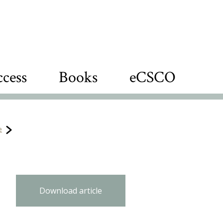
cess
Books
eCSCO
e
Download article