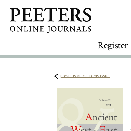
Register
previous article in this issue