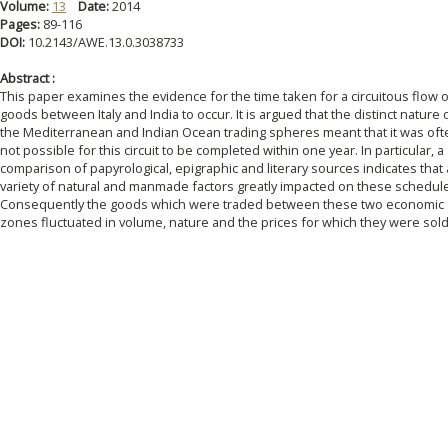
Volume:
13
Date:
2014
Pages:
89-116
DOI:
10.2143/AWE.13.0.3038733
Abstract :
This paper examines the evidence for the time taken for a circuitous flow 
goods between Italy and India to occur. It is argued that the distinct nature 
the Mediterranean and Indian Ocean trading spheres meant that it was oft
not possible for this circuit to be completed within one year. In particular, a
comparison of papyrological, epigraphic and literary sources indicates that 
variety of natural and manmade factors greatly impacted on these schedul
Consequently the goods which were traded between these two economic
zones fluctuated in volume, nature and the prices for which they were sold