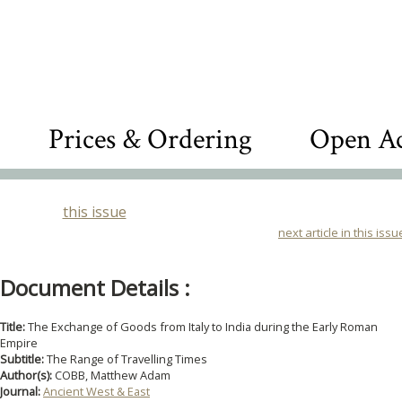
Prices & Ordering
Open Ac
this issue
next article in this issu
Document Details :
Title:
The Exchange of Goods from Italy to India during the Early Roman
Empire
Subtitle:
The Range of Travelling Times
Author(s):
COBB, Matthew Adam
Journal:
Ancient West & East