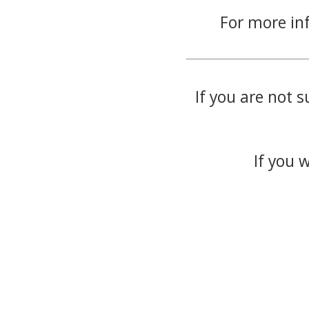
For more in
If you are not s
If you 