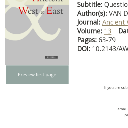
Subtitle:
Question
Author(s):
VAN D
Journal:
Ancient 
Volume:
13
Da
Pages:
63-79
DOI:
10.2143/AW
Preview first page
If you are su
email
p