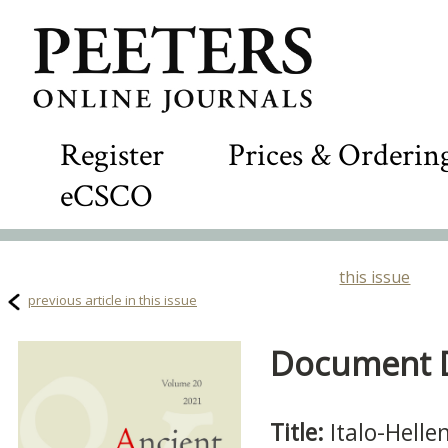
Register
Prices & Orderin
eCSCO
this issue
previous article in this issue
Document De
Title:
Italo-Helle