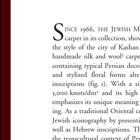
Subtitle:
Zionist
Author(s):
RADJAI
Journal:
Studia 
Volume:
45
Da
Pages:
135-152
DOI:
10.2143/SR
Preview first page
If you are not s
If you 