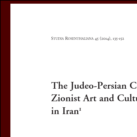
Register
Prices & Orderin
eCSCO
this issue
previous article in this issue
Document De
Title:
The Judeo-