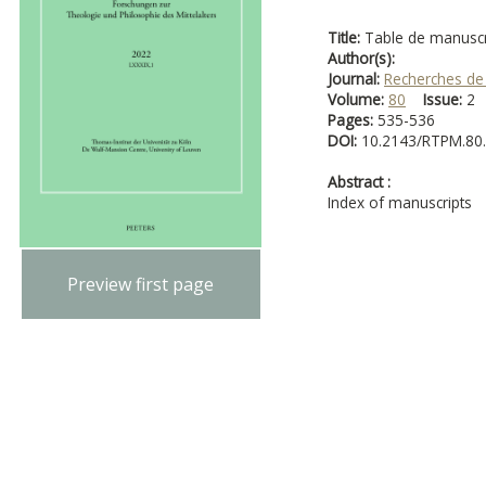
Title:
Table de manuscr
Author(s):
Journal:
Recherches de
Volume:
80
Issue:
Pages:
535-536
DOI:
10.2143/RTPM.80
Abstract :
Index of manuscripts
Preview first page