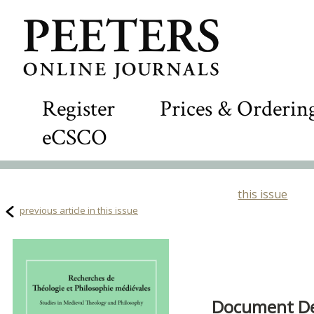
Register
Prices & Orderin
eCSCO
this issue
previous article in this issue
Document Det