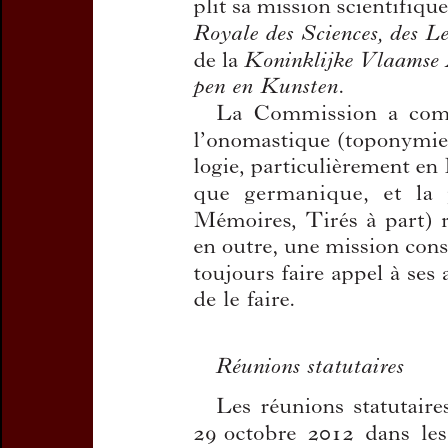
Title:
Rapport annuel sur l
Author(s):
CAJOT, José , 
Journal:
Handelingen van d
en Dialectologie
Bulletin de la Commission
Volume:
85
Date:
2013
Pages:
9-20
DOI:
10.2143/TD.85.0.3005
Abstract :
not available
Preview first page