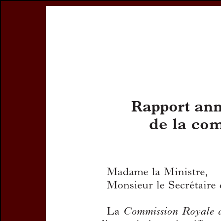
Register
Prices & Orderin
eCSCO
this issue
Document Detail