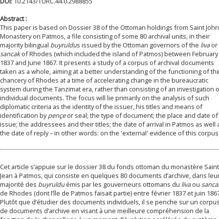
DOI:
10.2143/TURC.44.0.2988855
Abstract :
This paper is based on Dossier 38 of the Ottoman holdings from Saint John
Monastery on Patmos, a file consisting of some 80 archival units, in their
majority bilingual
buyruldu
s issued by the Ottoman governors of the
liva
or
sancak
of Rhodes (which included the island of Patmos) between February
1837 and June 1867. It presents a study of a corpus of archival documents
taken as a whole, aiming at a better understanding of the functioning of th
chancery of Rhodes at a time of accelerating change in the bureaucratic
system during the Tanzimat era, rather than consisting of an investigation 
individual documents. The focus will lie primarily on the analysis of such
diplomatic criteria as the identity of the issuer, his titles and means of
identification by
pençe
or seal; the type of document; the place and date of
issue; the addressees and their titles; the date of arrival in Patmos as well 
the date of reply – in other words: on the 'external' evidence of this corpus
Cet article s’appuie sur le dossier 38 du fonds ottoman du monastère Saint
Jean à Patmos, qui consiste en quelques 80 documents d’archive, dans leu
majorité des
buyruldu
émis par les gouverneurs ottomans du
liva
ou
sanca
de Rhodes (dont l’île de Patmos faisait partie) entre février 1837 et juin 186
Plutôt que d’étudier des documents individuels, il se penche sur un corpu
de documents d’archive en visant à une meilleure compréhension de la