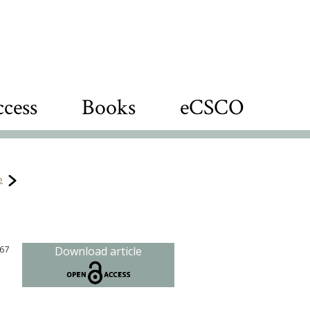
cess
Books
eCSCO
e
867
Download article