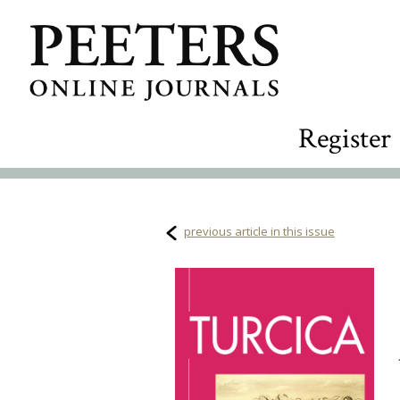
Register
previous article in this issue