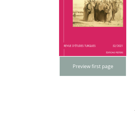
Preview first page