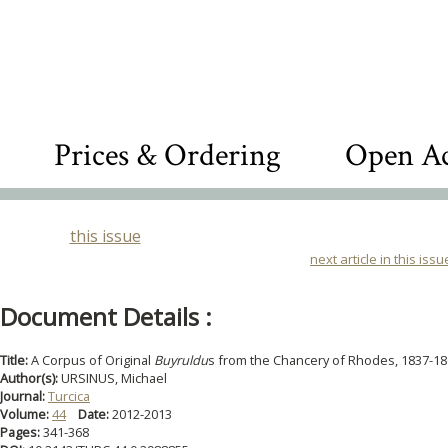
Prices & Ordering
Open Ac
this issue
next article in this issu
Document Details :
Title:
A Corpus of Original
Buyruldu
s from the Chancery of Rhodes, 1837-1
Author(s):
URSINUS, Michael
Journal:
Turcica
Volume:
44
Date:
2012-2013
Pages:
341-368