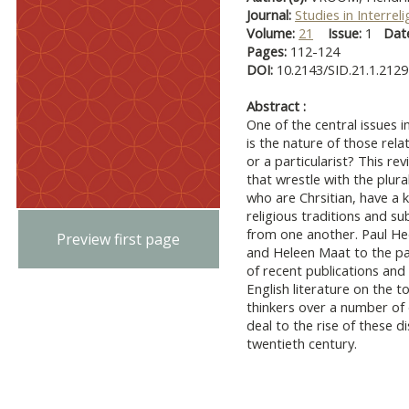
Journal:
Studies in Interrel
Volume:
21
Issue:
1
Dat
Pages:
112-124
DOI:
10.2143/SID.21.1.212
Abstract :
One of the central issues i
is the nature of those rela
or a particularist? This re
that wrestle with the plura
who are Chrsitian, have a k
religious traditions and s
from one another. Paul Hed
Preview first page
and Heleen Maat to the par
of recent publications and
English literature on the 
thinkers over a number of
deal to the rise of these d
twentieth century.