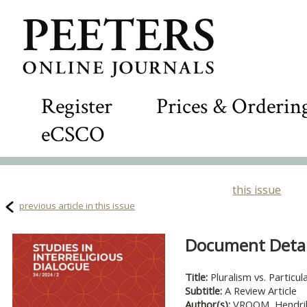
Register
Prices & Orderin
eCSCO
this issue
previous article in this issue
Document Detail
Title:
Pluralism vs. Partic
Subtitle:
A Review Article
Author(s):
VROOM, Hendri