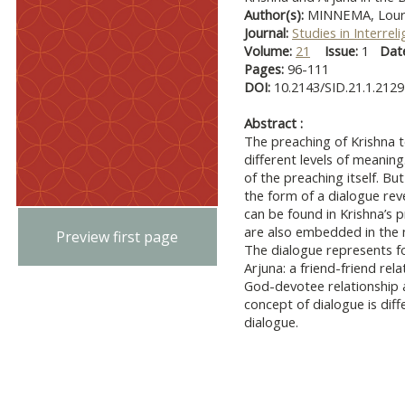
Author(s):
MINNEMA, Lour
Journal:
Studies in Interrel
Volume:
21
Issue:
1
Dat
Pages:
96-111
DOI:
10.2143/SID.21.1.212
Abstract :
The preaching of Krishna t
different levels of meanin
of the preaching itself. Bu
the form of a dialogue rev
can be found in Krishna’s 
are also embedded in the n
Preview first page
The dialogue represents f
Arjuna: a friend-friend rela
God-devotee relationship an
concept of dialogue is dif
dialogue.