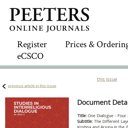
Register
Prices & Orderin
eCSCO
this issue
previous article in this issue
Document Detail
Title:
One Dialogue - Four 
Subtitle:
The Different Lay
Krishna and Arjuna in the
B