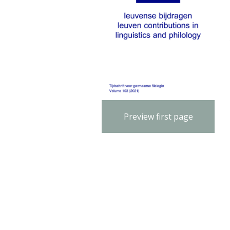
Preview first page