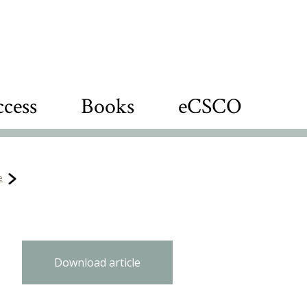
cess
Books
eCSCO
e
Download article