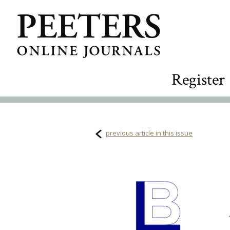
Register
previous article in this issue