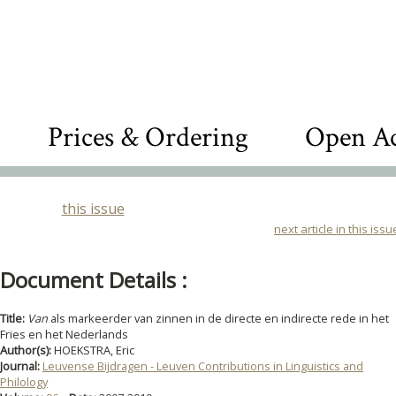
Prices & Ordering
Open Ac
this issue
next article in this issu
Document Details :
Title:
Van
als markeerder van zinnen in de directe en indirecte rede in het
Fries en het Nederlands
Author(s):
HOEKSTRA, Eric
Journal:
Leuvense Bijdragen - Leuven Contributions in Linguistics and
Philology