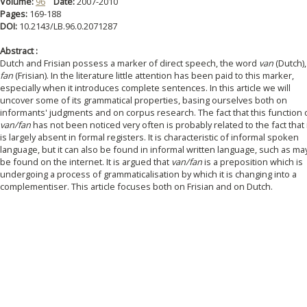
Volume:
96
Date:
2007-2010
Pages:
169-188
DOI:
10.2143/LB.96.0.2071287
Abstract :
Dutch and Frisian possess a marker of direct speech, the word
van
(Dutch),
fan
(Frisian). In the literature little attention has been paid to this marker,
especially when it introduces complete sentences. In this article we will
uncover some of its grammatical properties, basing ourselves both on
informants' judgments and on corpus research. The fact that this function 
van/fan
has not been noticed very often is probably related to the fact that 
is largely absent in formal registers. It is characteristic of informal spoken
language, but it can also be found in informal written language, such as ma
be found on the internet. It is argued that
van/fan
is a preposition which is
undergoing a process of grammaticalisation by which it is changing into a
complementiser. This article focuses both on Frisian and on Dutch.