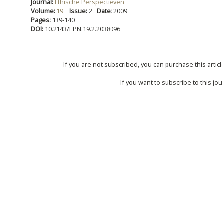
Journal:
Ethische Perspectieven
Volume:
19
Issue:
2
Date:
2009
Pages:
139-140
DOI:
10.2143/EPN.19.2.2038096
If you are not subscribed, you can purchase this articl
If you want to subscribe to this jou