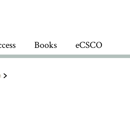
cess
Books
eCSCO
e