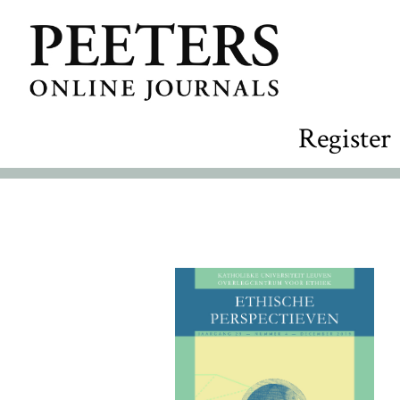
Register