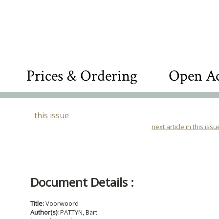
Prices & Ordering
Open Ac
this issue
next article in this issu
Document Details :
Title:
Voorwoord
Author(s):
PATTYN, Bart