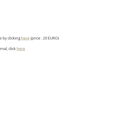
e by clicking
here
(price : 20 EURO)
rnal, click
here