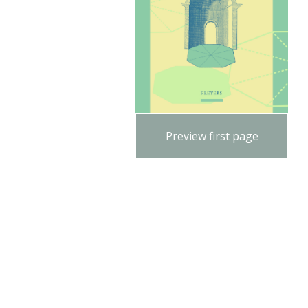
Preview first page