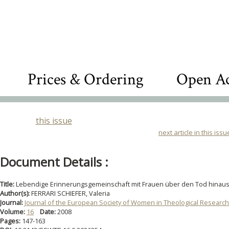
Prices & Ordering
Open Ac
this issue
next article in this issu
Document Details :
Title:
Lebendige Erinnerungsgemeinschaft mit Frauen über den Tod hinau
Author(s):
FERRARI SCHIEFER, Valeria
Journal:
Journal of the European Society of Women in Theological Research
Volume:
16
Date:
2008
Pages:
147-163