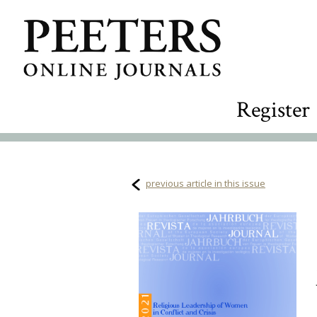
Register
previous article in this issue