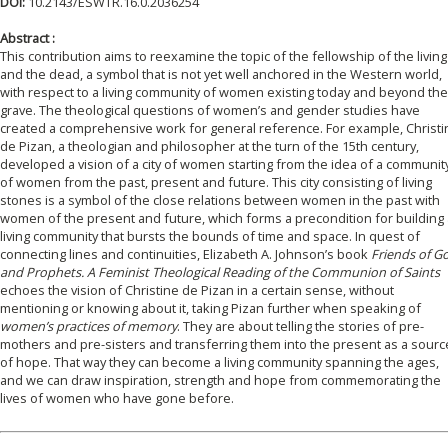
DOI:
10.2143/ESWTR.16.0.2036254
Abstract :
This contribution aims to reexamine the topic of the fellowship of the living
and the dead, a symbol that is not yet well anchored in the Western world,
with respect to a living community of women existing today and beyond the
grave. The theological questions of women’s and gender studies have
created a comprehensive work for general reference. For example, Christi
de Pizan, a theologian and philosopher at the turn of the 15th century,
developed a vision of a city of women starting from the idea of a communit
of women from the past, present and future. This city consisting of living
stones is a symbol of the close relations between women in the past with
women of the present and future, which forms a precondition for building 
living community that bursts the bounds of time and space. In quest of
connecting lines and continuities, Elizabeth A. Johnson’s book
Friends of G
and Prophets. A Feminist Theological Reading of the Communion of Saints
echoes the vision of Christine de Pizan in a certain sense, without
mentioning or knowing about it, taking Pizan further when speaking of
women’s practices of memory
. They are about telling the stories of pre-
mothers and pre-sisters and transferring them into the present as a sourc
of hope. That way they can become a living community spanning the ages,
and we can draw inspiration, strength and hope from commemorating the
lives of women who have gone before.