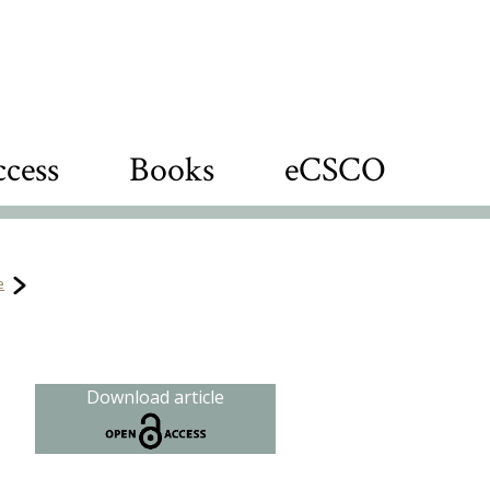
cess
Books
eCSCO
e
s
Download article