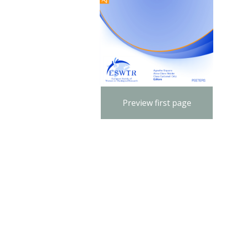
Preview first page