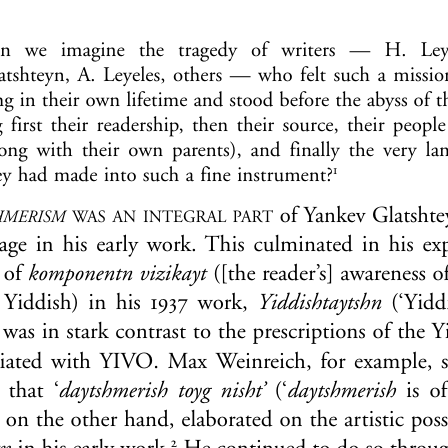
Journal:
Studia Rosenthaliana
Volume:
41
Date:
2009
Pages:
197-212
DOI:
10.2143/SR.41.0.2033472
If you are not subscribed, you can purchase this articl
If you want to subscribe to this jou