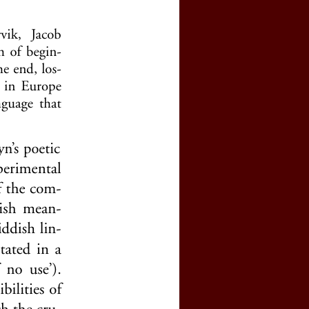
e by clicking
here
(price : 20 EURO)
rnal, click
here