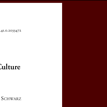
cess
Books
eCSCO
e
latshteyn's Work