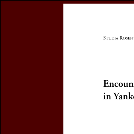
Register
previous article in this issue