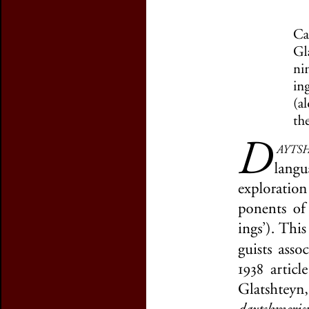
Preview first page