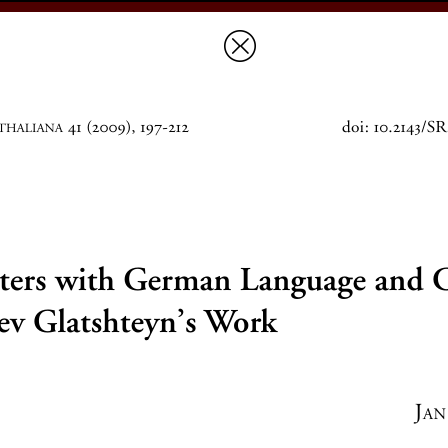
Prices & Ordering
Open Ac
this issue
next article in this issu
Document Details :
Title:
Encounters with German Language and Culture in Yankev G
Author(s):
SCHWARZ, Jan