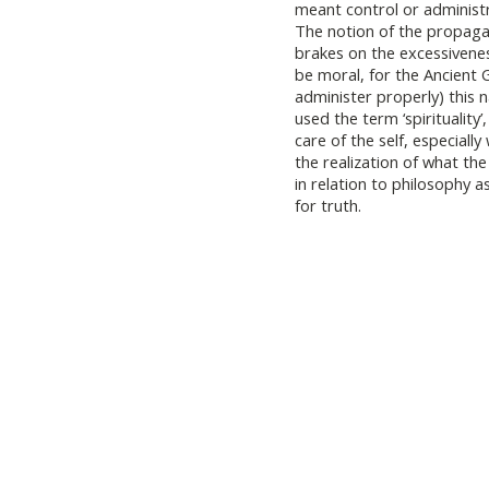
meant control or administr
The notion of the propaga
brakes on the excessivenes
be moral, for the Ancient 
administer properly) this 
used the term ‘spirituality’
care of the self, especially 
the realization of what the
in relation to philosophy 
for truth.