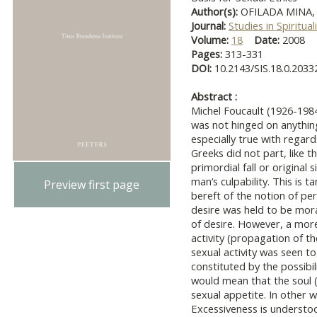
Author(s):
OFILADA MINA,
Journal:
Studies in Spiritual
Volume:
18
Date:
2008
Pages:
313-331
DOI:
10.2143/SIS.18.0.2033
Abstract :
Michel Foucault (1926-1984
was not hinged on anythin
especially true with regard
Greeks did not part, like t
primordial fall or original
man’s culpability. This is 
Preview first page
bereft of the notion of pe
desire was held to be mora
of desire. However, a mor
activity (propagation of t
sexual activity was seen 
constituted by the possibil
would mean that the soul (
sexual appetite. In other
Excessiveness is understo