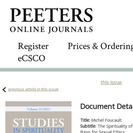
Register
Prices & Orderin
eCSCO
this issue
previous article in this issue
Document Detail
Title:
Michel Foucault
Subtitle:
The Spirituality o
Basis for Sexual Ethics