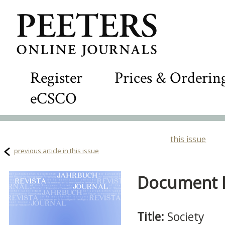
Register
Prices & Orderin
eCSCO
this issue
previous article in this issue
Document D
Title:
Society