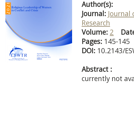
Author(s):
Journal:
Journal 
Research
Volume:
2
Dat
Pages:
145-145
DOI:
10.2143/ES
Abstract :
currently not ava