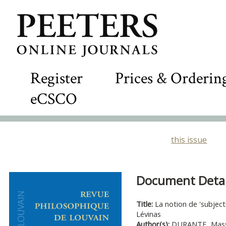
Register
Prices & Orderin
eCSCO
this issue
Document Detail
Title:
La notion de 'subjec
Lévinas
Author(s):
DURANTE, Mas