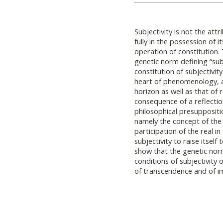
Subjectivity is not the att
fully in the possession of i
operation of constitution. 
genetic norm defining “sub
constitution of subjectivity
heart of phenomenology, as
horizon as well as that of 
consequence of a reflectio
philosophical presuppositi
namely the concept of the 
participation of the real in
subjectivity to raise itself
show that the genetic norm
conditions of subjectivity
of transcendence and of 