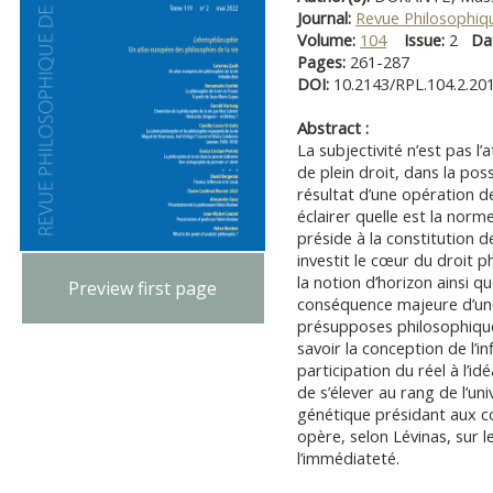
Journal:
Revue Philosophiq
Volume:
104
Issue:
2
Da
Pages:
261-287
DOI:
10.2143/RPL.104.2.20
Abstract :
La subjectivité n’est pas l’a
de plein droit, dans la pos
résultat d’une opération d
éclairer quelle est la norme
préside à la constitution de
investit le cœur du droit p
la notion d’horizon ainsi que
Preview first page
conséquence majeure d’une
présupposes philosophique
savoir la conception de l’i
participation du réel à l’ide
de s’élever au rang de l’u
génétique présidant aux c
opère, selon Lévinas, sur
l’immédiateté.