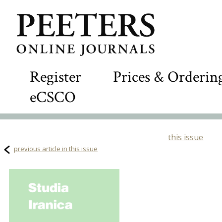
Register
Prices & Orderin
eCSCO
this issue
previous article in this issue