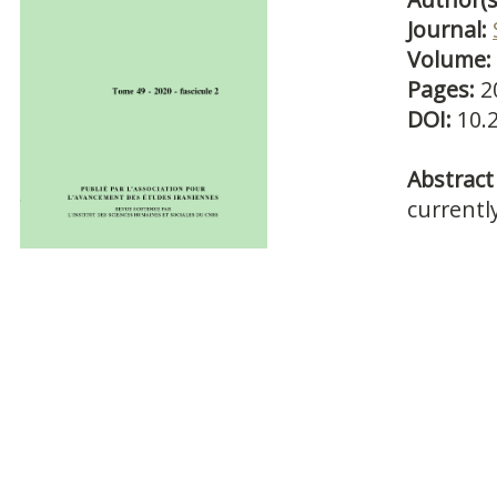
Journal:
Volume:
Pages:
2
DOI:
10.
Abstract 
currentl