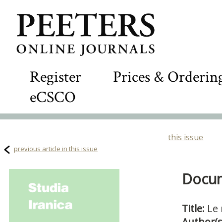
Register
Prices & Orderin
eCSCO
this issue
previous article in this issue
Docum
Title:
Le 
Author(s