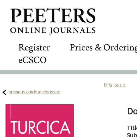
Register
Prices & Orderin
eCSCO
this issue
previous article in this issue
Do
Titl
Sub