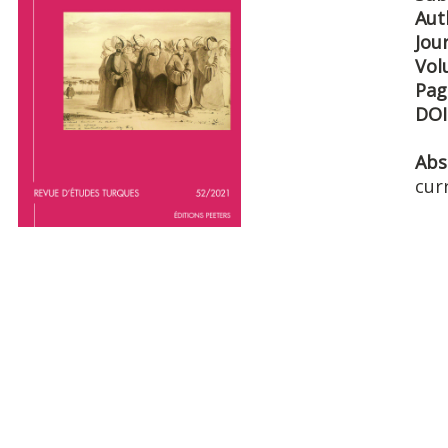
Aut
Jou
Vol
Pag
DOI
Abs
cur