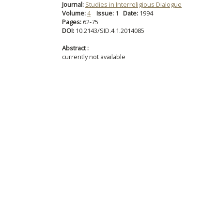
Journal:
Studies in Interreligious Dialogue
Volume:
4
Issue:
1
Date:
1994
Pages:
62-75
DOI:
10.2143/SID.4.1.2014085
Abstract :
currently not available