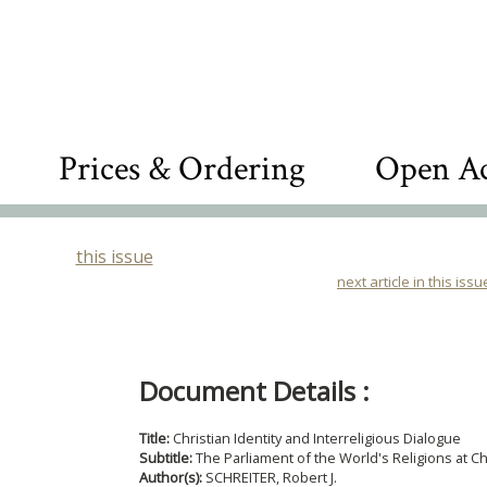
Prices & Ordering
Open Ac
this issue
next article in this issu
Document Details :
Title:
Christian Identity and Interreligious Dialogue
Subtitle:
The Parliament of the World's Religions at C
Author(s):
SCHREITER, Robert J.