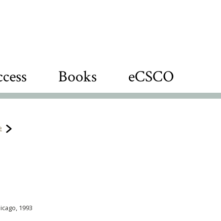
cess
Books
eCSCO
e
hicago, 1993