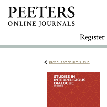
Register
previous article in this issue