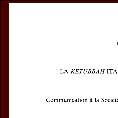
Register
Prices & Orderin
eCSCO
this issue
previous article in this issue
Document