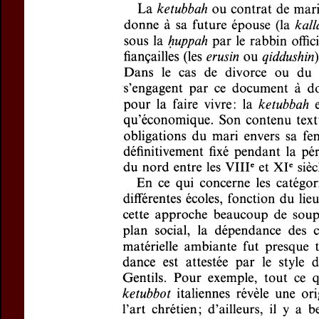
Title:
La
ketubba
Author(s):
RELKIN
Journal:
Revue de
Volume:
148
Is
Pages:
221-243
DOI:
10.2143/REJ
Abstract :
not available
Preview first page