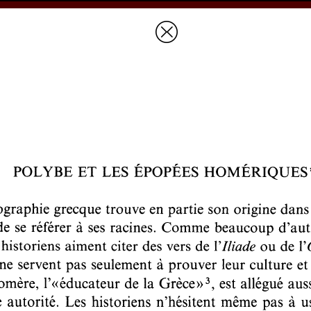
Prices & Ordering
Open Ac
this issue
Document Details :
Title:
Polybe et les épopées homériques