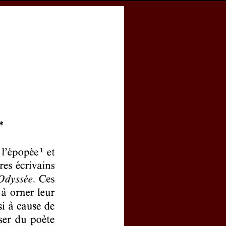
cess
Books
eCSCO
Download article