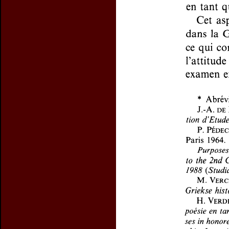
Preview first page