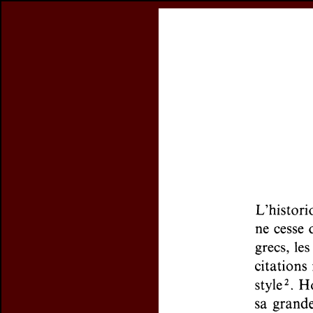
Register
previous article in this issue