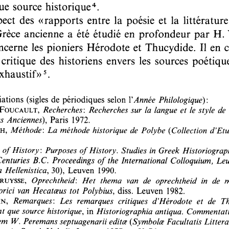
Author(s):
VERCRUYSSE, Marc
Journal:
Ancient Society
Volume:
21
Date:
1990
Pages:
293-309
DOI:
10.2143/AS.21.0.2005939
Abstract :
not available