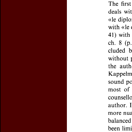
Preview first page