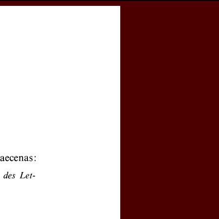
cess
Books
eCSCO
e
Download article