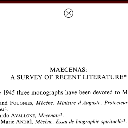
Prices & Ordering
Open Ac
this issue
next article in this issu
Document Details :
Title:
Maecenas