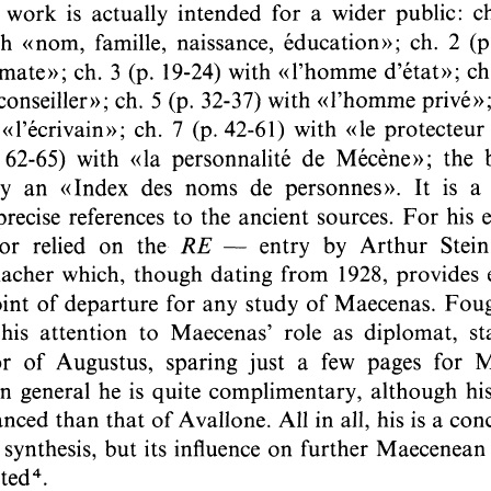
Subtitle:
A Survey of Recent Literature
Author(s):
EVENEPOEL, Willy
Journal:
Ancient Society
Volume:
21
Date:
1990
Pages:
99-117
DOI:
10.2143/AS.21.0.2005929
Abstract :
not available