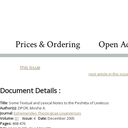
Prices & Ordering
Open Ac
this issue
next article in this issu
Document Details :
Title:
Some Textual and Lexical Notes to the Peshitta of Leviticus
Author(s):
ZIPOR, Moshe A.
Journal:
Ephemerides Theologicae Lovanienses
Volume:
81
Issue:
4
Date:
December 2005
Pages:
468-476