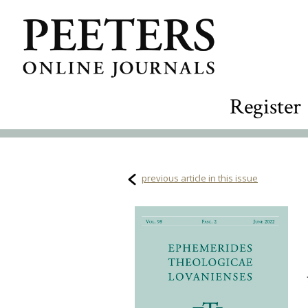
Register
previous article in this issue