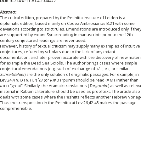
DOI:
10.2143/ETL.81.4.2004477
Abstract :
The critical edition, prepared by the Peshitta Institute of Leiden is a
diplomatic edition, based mainly on Codex Ambrosianus B.21 with some
deviations according to strict rules. Emendations are introduced only if the
are supported by extant Syriac reading in manuscripts prior to the 12th
century conjectured readings are never used.
However, history of textual criticism may supply many examples of intuitive
conjectures, refuted by scholars due to the lack of any extant
documentation, and later proven accurate with the discovery of new materia
for example the Dead Sea Scrolls. The author brings cases where simple
conjectural emendations (e.g. such of exchange of כ/ב, ד/ר, or similar
Schreibfehler
) are the only solution of enigmatic passages. For example, in
Lev 24,4 על מנרתא דכתא (or דכ יתא “pure”) should be read (= MT) rather than
רבתא “great”. Similarly, the Aramaic translations (
Targumim
) as well as relev
material in Rabbinic literature should be used as prooftext. The article also
deals with some cases where the Peshitta reflects another Hebrew Vorlag
Thus the transposition in the Peshitta at Lev 26,42-45 makes the passage
comprehensible.