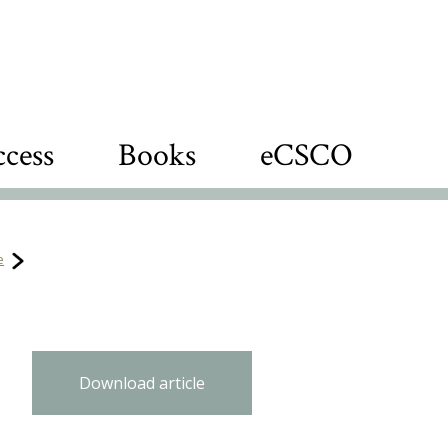
cess
Books
eCSCO
e
Download article