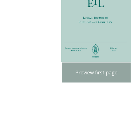
Preview first page