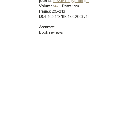
Journal:
Revue d'Égyptologie
Volume:
47
Date:
1996
Pages:
205-213
DOI:
10.2143/RE.47.0.2003719
Abstract :
Book reviews