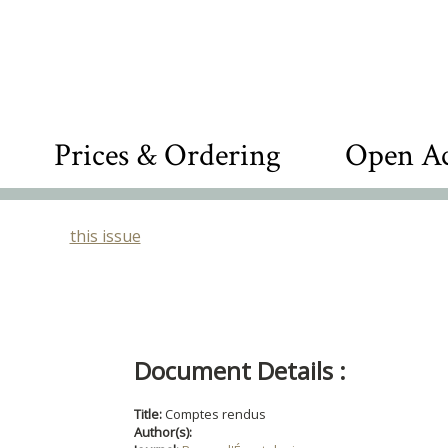
Prices & Ordering
Open Ac
this issue
Document Details :
Title:
Comptes rendus
Author(s):