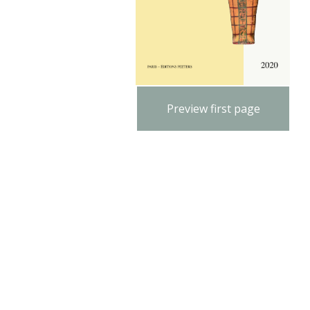
Preview first page