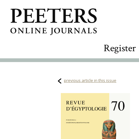
Register
previous article in this issue