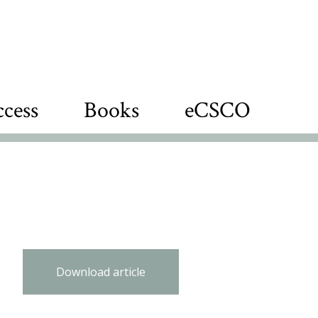
cess
Books
eCSCO
Download article