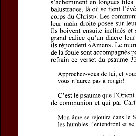
Title:
Sens, contenu
Author(s):
HOLLAARD
Journal:
Questions L
Volume:
78
Issue:
Pages:
5-15
DOI:
10.2143/QL.78.
Abstract :
not available
Preview first page