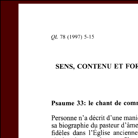
Register
Prices & Orderin
eCSCO
this issue
Document D