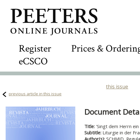
Register
Prices & Orderin
eCSCO
this issue
previous article in this issue
Document Detail
Title:
'Singt dem Herrn ein n
Subtitle:
Liturgie in der Fr
Author(s):
SCHMID, Regul