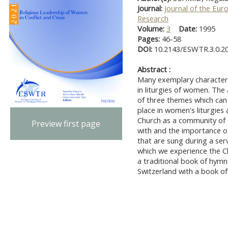
Journal:
Journal of the Eur
Research
Volume:
3
Date:
1995
Pages:
46-58
DOI:
10.2143/ESWTR.3.0.2
Abstract :
Many exemplary characteri
in liturgies of women. The 
of three themes which can 
place in women's liturgie
Church as a community of e
Preview first page
with and the importance o
that are sung during a serv
which we experience the 
a traditional book of hym
Switzerland with a book o