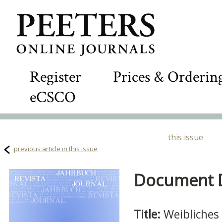
Register
Prices & Orderin
eCSCO
this issue
previous article in this issue
Document De
Title:
Weibliches