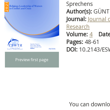
Sprechens
Author(s):
GÜNTE
Journal:
Journal 
Research
Volume:
4
Dat
Pages:
48-61
DOI:
10.2143/ES
Preview first page
You can downloa