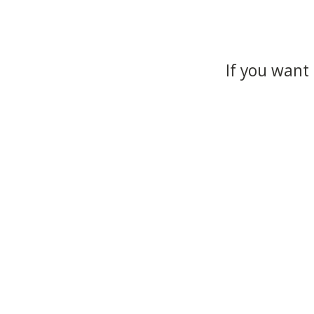
If you want 